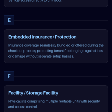
Vehicle access directly to unit door.
E
Embedded Insurance / Protection
Insurance coverage seamlessly bundled or offered during the
checkout process, protecting tenants' belongings against loss
or damage without separate setup hassles.
F
Facility / Storage Facility
Physical site comprising multiple rentable units with security
and access control.