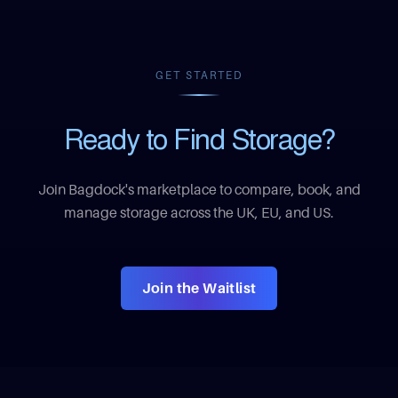
GET STARTED
Ready to Find Storage?
Join Bagdock's marketplace to compare, book, and
manage storage across the UK, EU, and US.
Join the Waitlist