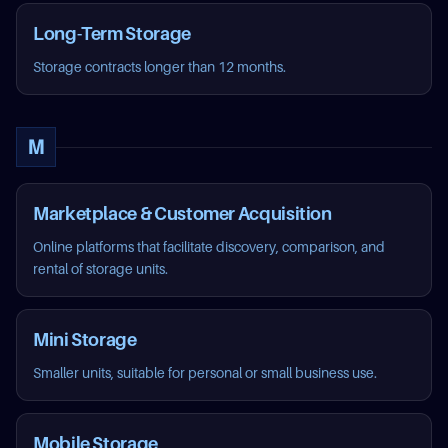
Long-Term Storage
Storage contracts longer than 12 months.
M
Marketplace & Customer Acquisition
Online platforms that facilitate discovery, comparison, and
rental of storage units.
Mini Storage
Smaller units, suitable for personal or small business use.
Mobile Storage