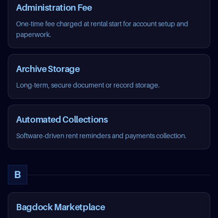
Administration Fee
One-time fee charged at rental start for account setup and
paperwork.
Archive Storage
Long-term, secure document or record storage.
Automated Collections
Software-driven rent reminders and payments collection.
B
Bagdock Marketplace