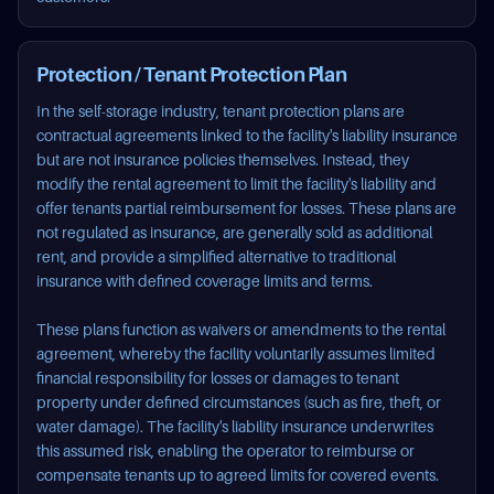
Protection / Tenant Protection Plan
In the self-storage industry, tenant protection plans are
contractual agreements linked to the facility's liability insurance
but are not insurance policies themselves. Instead, they
modify the rental agreement to limit the facility's liability and
offer tenants partial reimbursement for losses. These plans are
not regulated as insurance, are generally sold as additional
rent, and provide a simplified alternative to traditional
insurance with defined coverage limits and terms.
These plans function as waivers or amendments to the rental
agreement, whereby the facility voluntarily assumes limited
financial responsibility for losses or damages to tenant
property under defined circumstances (such as fire, theft, or
water damage). The facility's liability insurance underwrites
this assumed risk, enabling the operator to reimburse or
compensate tenants up to agreed limits for covered events.