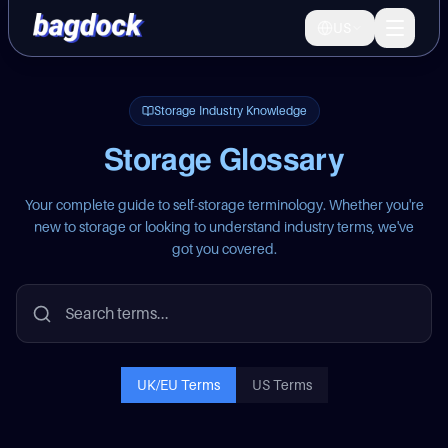
US
Bagdock
Marketplace
Operator OS
Storage Industry Knowledge
Storage Glossary
Operators
Your complete guide to self-storage terminology. Whether you're
new to storage or looking to understand industry terms, we've
Why us
got you covered.
LEARN
Guides
UK/EU Terms
US Terms
Storage types and practical resources