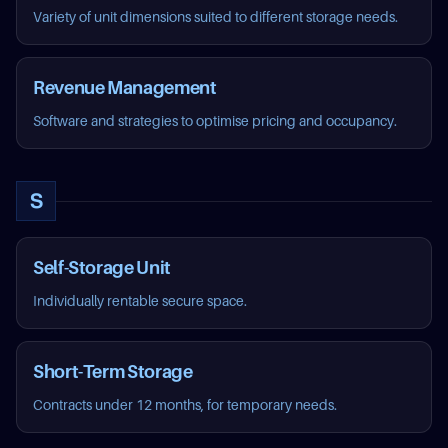
Variety of unit dimensions suited to different storage needs.
Revenue Management
Software and strategies to optimise pricing and occupancy.
S
Self-Storage Unit
Individually rentable secure space.
Short-Term Storage
Contracts under 12 months, for temporary needs.