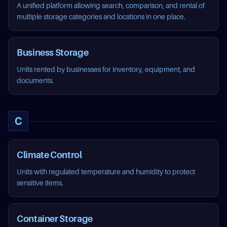
A unified platform allowing search, comparison, and rental of
multiple storage categories and locations in one place.
Business Storage
Units rented by businesses for inventory, equipment, and
documents.
C
Climate Control
Units with regulated temperature and humidity to protect
sensitive items.
Container Storage