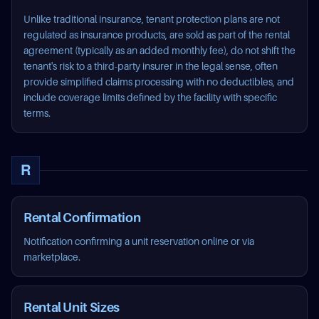
Unlike traditional insurance, tenant protection plans are not
regulated as insurance products, are sold as part of the rental
agreement (typically as an added monthly fee), do not shift the
tenant's risk to a third-party insurer in the legal sense, often
provide simplified claims processing with no deductibles, and
include coverage limits defined by the facility with specific
terms.
R
Rental Confirmation
Notification confirming a unit reservation online or via
marketplace.
Rental Unit Sizes