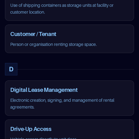
Use of shipping containers as storage units at facility or
customer location.
Customer / Tenant
Person or organisation renting storage space.
D
Digital Lease Management
Electronic creation, signing, and management of rental
agreements.
Drive-Up Access