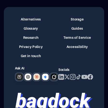
Alternatives
Storage
Glossary
Guides
Research
Terms of Service
Privacy Policy
Accessibility
Get in touch
Ask AI
Socials
Perplexity
ChatGPT
Claude
Google AI
Grok