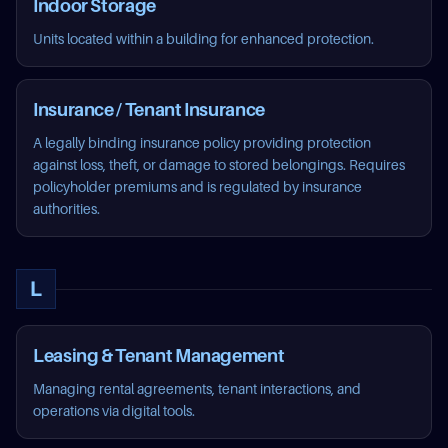
Indoor Storage
Units located within a building for enhanced protection.
Insurance / Tenant Insurance
A legally binding insurance policy providing protection
against loss, theft, or damage to stored belongings. Requires
policyholder premiums and is regulated by insurance
authorities.
L
Leasing & Tenant Management
Managing rental agreements, tenant interactions, and
operations via digital tools.