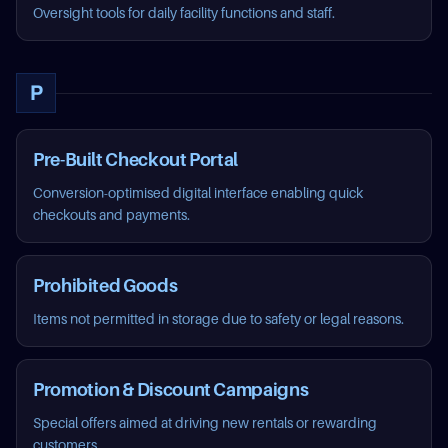
Oversight tools for daily facility functions and staff.
P
Pre-Built Checkout Portal
Conversion-optimised digital interface enabling quick
checkouts and payments.
Prohibited Goods
Items not permitted in storage due to safety or legal reasons.
Promotion & Discount Campaigns
Special offers aimed at driving new rentals or rewarding
customers.