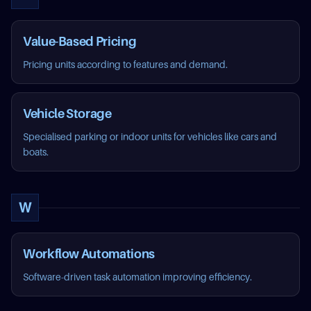
Value-Based Pricing
Pricing units according to features and demand.
Vehicle Storage
Specialised parking or indoor units for vehicles like cars and
boats.
W
Workflow Automations
Software-driven task automation improving efficiency.