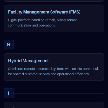
Facility Management Software (FMS)
Digital platform handling rentals, billing, tenant
communication, and operations.
H
Hybrid Management
Combines remote automated systems with on-site personnel
for optimal customer service and operational efficiency.
I