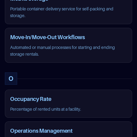
Portable container delivery service for self-packing and
storage.
Move-In/Move-Out Workflows
Automated or manual processes for starting and ending
storage rentals.
O
Occupancy Rate
Percentage of rented units at a facility.
Operations Management