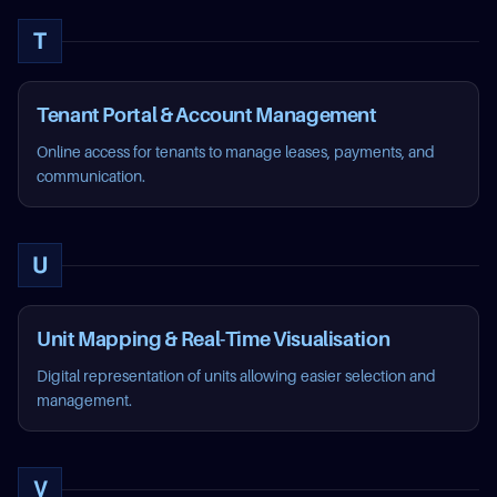
T
Tenant Portal & Account Management
Online access for tenants to manage leases, payments, and
communication.
U
Unit Mapping & Real-Time Visualisation
Digital representation of units allowing easier selection and
management.
V