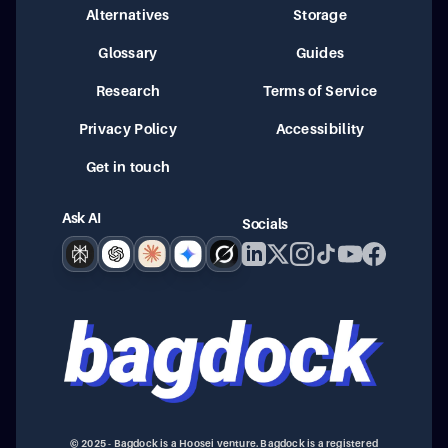
Alternatives
Storage
Glossary
Guides
Research
Terms of Service
Privacy Policy
Accessibility
Get in touch
Ask AI
Socials
Perplexity
ChatGPT
Claude
Google AI
Grok
© 2025 - Bagdock is a Hoosei venture. Bagdock is a registered