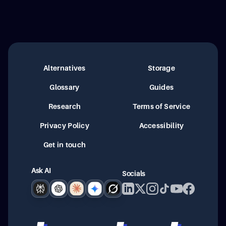
Alternatives
Storage
Glossary
Guides
Research
Terms of Service
Privacy Policy
Accessibility
Get in touch
Ask AI
Socials
Perplexity
ChatGPT
Claude
Google AI
Grok